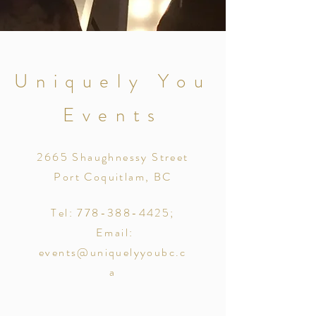
Uniquely You
Events
2665 Shaughnessy
Street
Port Coquitlam, BC
Tel:
778-388-4425
;
Email:
events@uniquelyyoubc.c
a