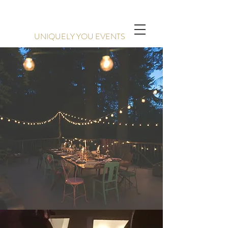
UNIQUELY YOU EVENTS